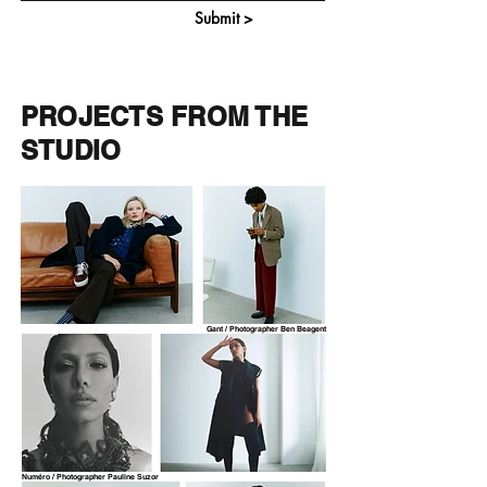
Submit >
PROJECTS FROM THE
STUDIO
Gant / Photographer Ben Beagent
Numéro / Photographer Pauline Suzor