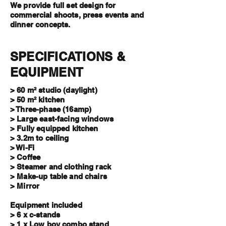
We provide full set design for
commercial shoots, press events and
dinner concepts.
SPECIFICATIONS &
EQUIPMENT
> 60 m² studio (daylight)
> 50 m² kitchen
> Three-phase
(16amp)
> Large east-facing windows
> Fully equipped kitchen
> 3.2m to ceiling
> Wi-Fi
> Coffee
> Steamer and clothing rack
> Make-up table and chairs
> Mirror
Equipment included
> 6 x c-stands
> 1 x Low boy combo stand