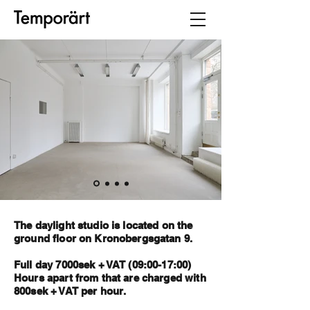
The daylight studio is located on the
ground floor on Kronobergsgatan 9.
Full day 7000sek + VAT (09:00-17:00)
Hours apart from that are charged with
800sek + VAT per hour.