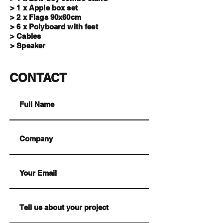
> 1 x Apple box set
> 2 x Flags 90x60cm
> 6 x Polyboard with feet
> Cables
> Speaker
CONTACT