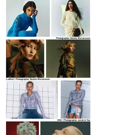
Photographer Dennis Wernersson
L-officel / Photographer Dennis Wernersson
SNS / Photographer Jacob & Yas