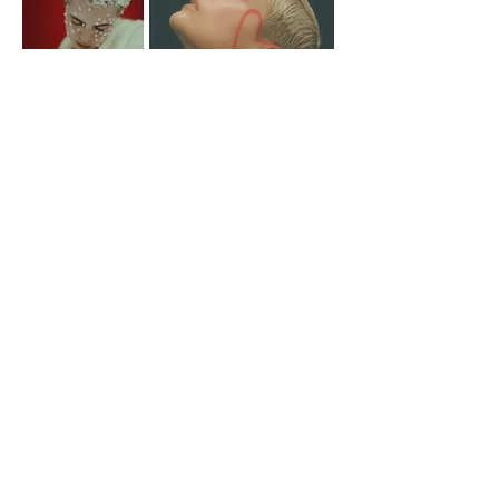
Photographer Amanda Gylling
Boys By Girls / Photographer Amanda Gylling
Sanja d'mina / Photographer Dennis Wernersson